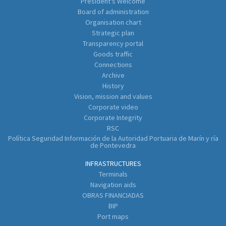
President's Welcome
Board of administration
Organisation chart
Strategic plan
Transparency portal
Goods traffic
Connections
Archive
History
Vision, mission and values
Corporate video
Corporate Integrity
RSC
Política Seguridad Información de la Autoridad Portuaria de Marín y ría
de Pontevedra
INFRASTRUCTURES
Terminals
Navigation aids
OBRAS FINANCIADAS
BIP
Port maps