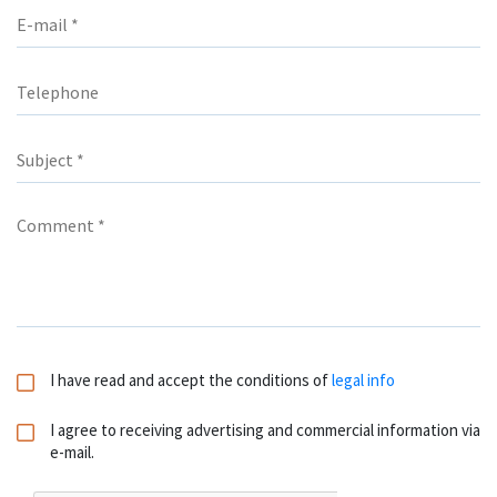
I have read and accept the conditions of
legal info
I agree to receiving advertising and commercial information via
e-mail.