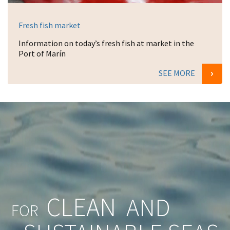
Fresh fish market
Information on today’s fresh fish at market in the
Port of Marín
SEE MORE
CLEAN
AND
FOR