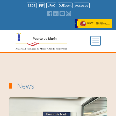
SEDE
PIF
eFAC
DUEport
Accesos
News