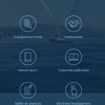
Transparency Portal
Employment
Annual report
Corporate publication
Tablón de anuncios
Electronic headquarters