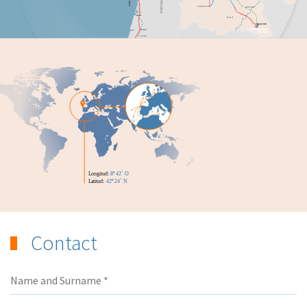
Contact