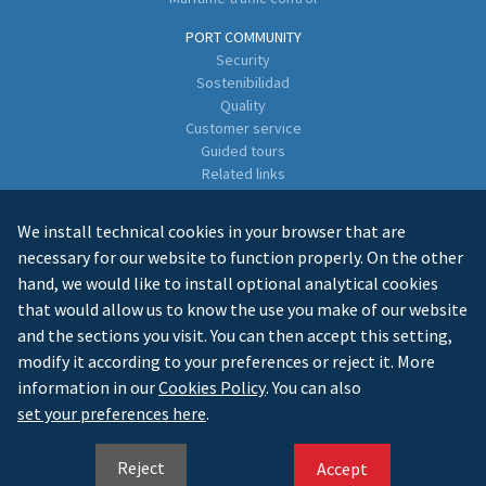
PORT COMMUNITY
Security
Sostenibilidad
Quality
Customer service
Guided tours
Related links
Directory of Business Enterprises
We install technical cookies in your browser that are
CONTACT
necessary for our website to function properly. On the other
hand, we would like to install optional analytical cookies
that would allow us to know the use you make of our website
and the sections you visit. You can then accept this setting,
modify it according to your preferences or reject it. More
information in our
Cookies Policy
. You can also
LEGAL INFO
PRIVACY
COOKIES
MAPA WEB
set your preferences here
.
ES
GL
EN
Reject
Accept