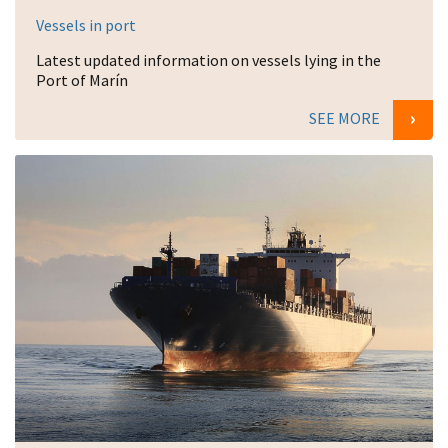
Vessels in port
Latest updated information on vessels lying in the
Port of Marín
SEE MORE