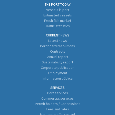
THE PORT TODAY
Vessels in port
Estimated vessels
Fresh fish market
Traffic statistics
CURRENT NEWS
Latest news
Port board resolutions
Contracts
Annual report
Sustainability report
Corporate publication
Employment
Información pública
SERVICES
Port services
Commercial services
Permit holders / Concessions
Fees and rates
Maritime traffic control