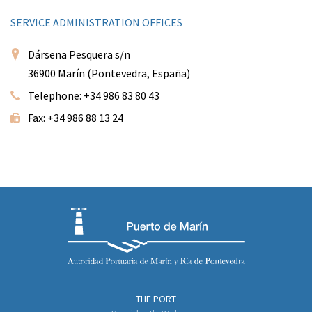
SERVICE ADMINISTRATION OFFICES
Dársena Pesquera s/n
36900 Marín (Pontevedra, España)
Telephone: +34 986 83 80 43
Fax: +34 986 88 13 24
THE PORT