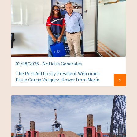
03/08/2026 - Noticias Generales
The Port Authority President Welcomes
Paula García Vázquez, Rower from Marín