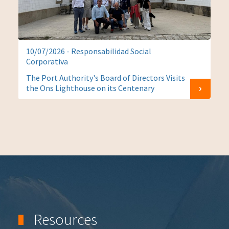
10/07/2026 - Responsabilidad Social
Corporativa
The Port Authority's Board of Directors Visits
the Ons Lighthouse on its Centenary
Resources