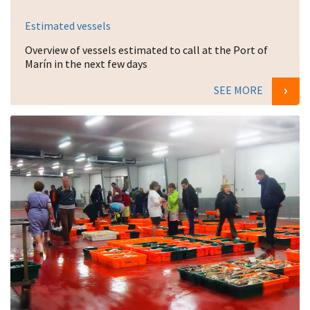
Estimated vessels
Overview of vessels estimated to call at the Port of
Marín in the next few days
SEE MORE