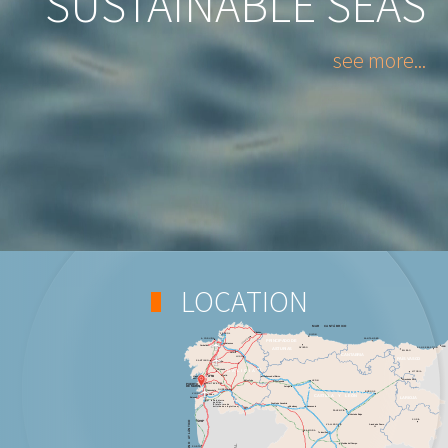
SUSTAINABLE SEAS
see more...
LOCATION