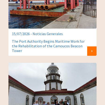
15/07/2026 - Noticias Generales
The Port Authority Begins Maritime Work for
the Rehabilitation of the Camoucos Beacon
Tower