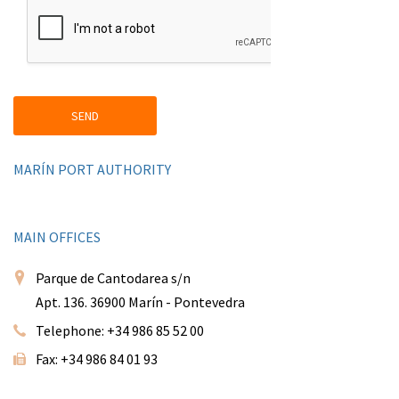
MARÍN PORT AUTHORITY
MAIN OFFICES
Parque de Cantodarea s/n
Apt. 136. 36900 Marín - Pontevedra
Telephone: +34 986 85 52 00
Fax: +34 986 84 01 93