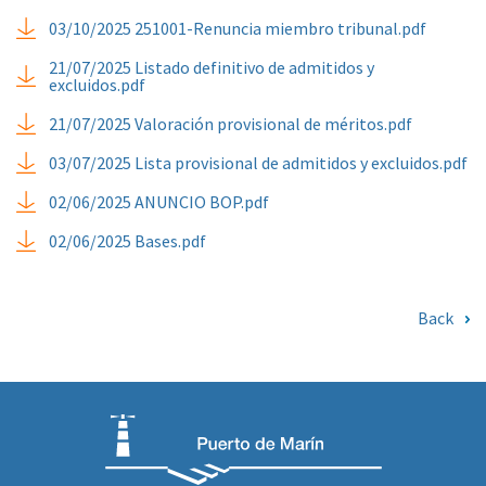
03/10/2025 251001-Renuncia miembro tribunal.pdf
21/07/2025 Listado definitivo de admitidos y
excluidos.pdf
21/07/2025 Valoración provisional de méritos.pdf
03/07/2025 Lista provisional de admitidos y excluidos.pdf
02/06/2025 ANUNCIO BOP.pdf
02/06/2025 Bases.pdf
Back