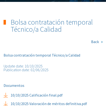
Bolsa contratación temporal
Técnico/a Calidad
Back
Bolsa contratación temporal Técnico/a Calidad
Update date: 10/10/2025
Publication date: 02/06/2025
Documentos
10/10/2025 Calificación final.pdf
10/10/2025 Valoración de méritos definitiva.pdf