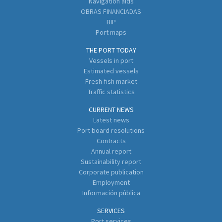
Navigation aids
OBRAS FINANCIADAS
BIP
Port maps
THE PORT TODAY
Vessels in port
Estimated vessels
Fresh fish market
Traffic statistics
CURRENT NEWS
Latest news
Port board resolutions
Contracts
Annual report
Sustainability report
Corporate publication
Employment
Información pública
SERVICES
Port services