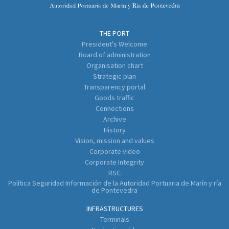
THE PORT
President's Welcome
Board of administration
Organisation chart
Strategic plan
Transparency portal
Goods traffic
Connections
Archive
History
Vision, mission and values
Corporate video
Corporate Integrity
RSC
Política Seguridad Información de la Autoridad Portuaria de Marín y ría
de Pontevedra
INFRASTRUCTURES
Terminals