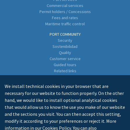
Commercial services
Permit holders / Concessions
Fees and rates
Maritime traffic control
PORT COMMUNITY
Security
Sostenibilidad
Quality
Customer service
Guided tours
Related links
Directory of Business Enterprises
We install technical cookies in your browser that are
CONTACT
necessary for our website to function properly. On the other
hand, we would like to install optional analytical cookies
that would allow us to know the use you make of our website
and the sections you visit. You can then accept this setting,
modify it according to your preferences or reject it. More
information in our
Cookies Policy
. You can also