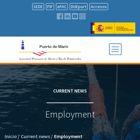
SEDE
PIF
eFAC
DUEport
Accesos
CURRENT NEWS
Employment
Inicio
/
Current news
/
Employment